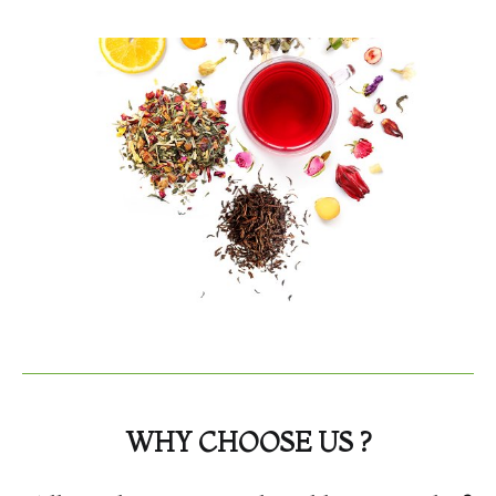
WHY CHOOSE US ?