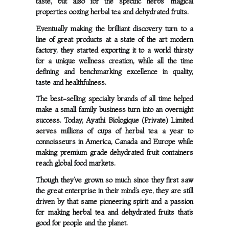
taste, but also for the specific herbs’ magical
properties oozing herbal tea and dehydrated fruits.
Eventually making the brilliant discovery turn to a
line of great products at a state of the art modern
factory, they started exporting it to a world thirsty
for a unique wellness creation, while all the time
defining and benchmarking excellence in quality,
taste and healthfulness.
The best-selling specialty brands of all time helped
make a small family business turn into an overnight
success. Today, Ayathi Biologique (Private) Limited
serves millions of cups of herbal tea a year to
connoisseurs in America, Canada and Europe while
making premium grade dehydrated fruit containers
reach global food markets.
Though they’ve grown so much since they first saw
the great enterprise in their mind’s eye, they are still
driven by that same pioneering spirit and a passion
for making herbal tea and dehydrated fruits that’s
good for people and the planet.