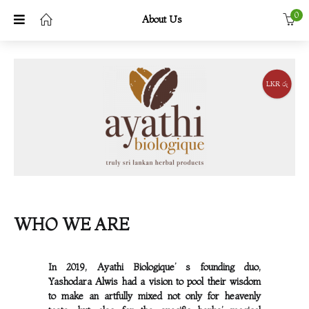
0
About Us
LKR රු
WHO WE ARE
In 2019, Ayathi Biologique’ s founding duo,
Yashodara Alwis had a vision to pool their wisdom
to make an artfully mixed not only for heavenly