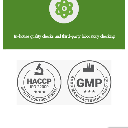
In-house quality checks and third-party laboratory checking