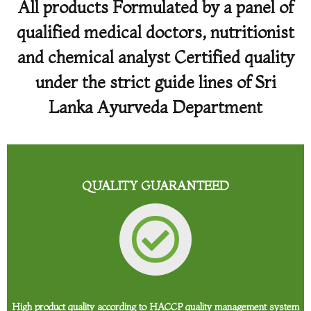
All products Formulated by a panel of
qualified medical doctors, nutritionist
and chemical analyst Certified quality
under the strict guide lines of Sri
Lanka Ayurveda Department
QUALITY GUARANTEED
High product quality according to HACCP quality management system