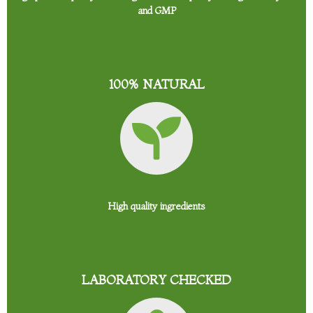
and GMP
100% NATURAL
High quality ingredients
LABORATORY CHECKED